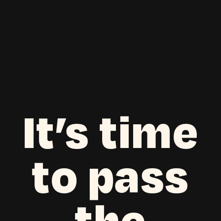
It’s time
to pass