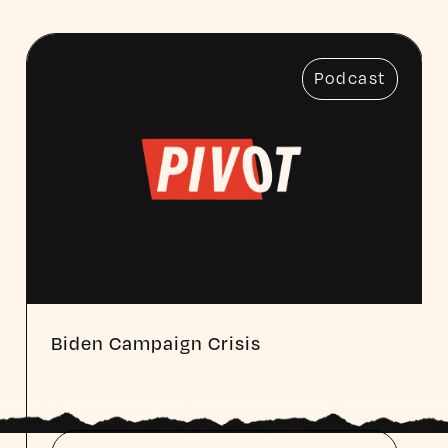
Podcast
Biden Campaign Crisis