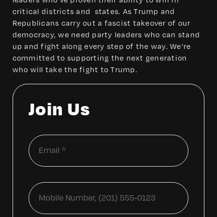
leaders who’ve proven their ability to win in
critical districts and states. As Trump and
Republicans carry out a fascist takeover of our
democracy, we need party leaders who can stand
up and fight along every step of the way. We’re
committed to supporting the next generation
who will take the fight to Trump.
Join Us