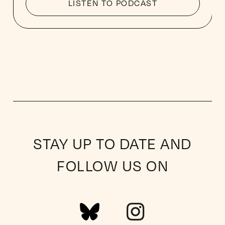
LISTEN TO PODCAST
STAY UP TO DATE AND
FOLLOW US ON