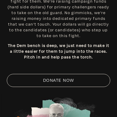
fight for them. We’re raising campaign funds
(hard side dollars) for primary challengers ready
to take on the old guard. No gimmicks, we’re
raising money into dedicated primary funds
that we can’t touch. Your dollars will go directly
to the candidates (or candidates) who step up
to take on this fight.
The Dem bench is deep, we just need to make it
a little easier for them to jump into the races.
Pitch in and help pass the torch.
DONATE NOW