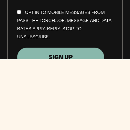
OPT IN TO MOBILE MESSAGES FROM
PASS THE TORCH, JOE. MESSAGE AND DATA
RATES APPLY. REPLY 'STOP' TO
UNSUBSCRIBE.
OPT IN TO EMAIL UPDATES FROM
PASS THE TORCH