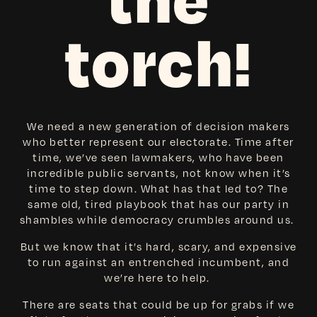
the
torch!
We need a new generation of decision makers
who better represent our electorate. Time after
time, we’ve seen lawmakers, who have been
incredible public servants, not know when it’s
time to step down. What has that led to? The
same old, tired playbook that has our party in
shambles while democracy crumbles around us.
But we know that it’s hard, scary, and expensive
to run against an entrenched incumbent, and
we’re here to help.
There are seats that could be up for grabs if we