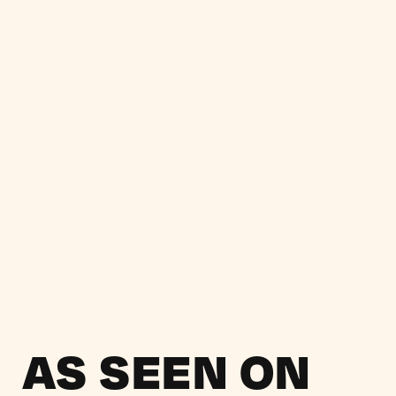
AS SEEN ON