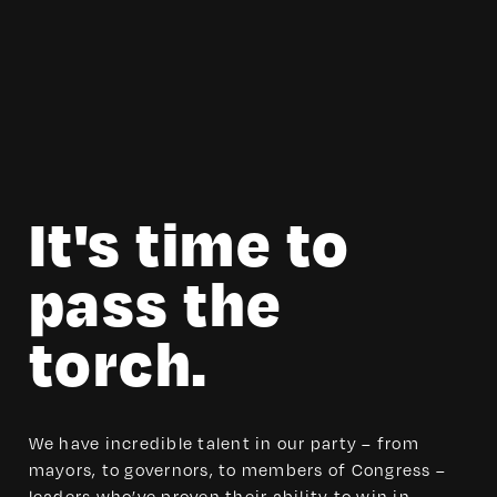
It's time to
pass the
torch.
We have incredible talent in our party – from
mayors, to governors, to members of Congress –